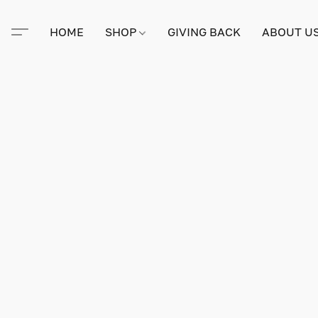
HOME
SHOP
GIVING BACK
ABOUT U