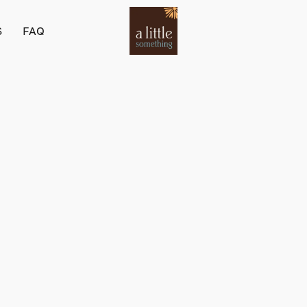
S
FAQ