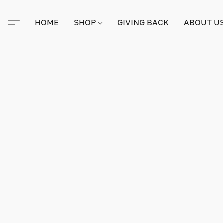
HOME
SHOP
GIVING BACK
ABOUT U