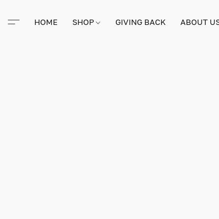
HOME
SHOP
GIVING BACK
ABOUT U