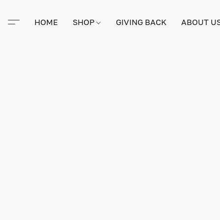
HOME
SHOP
GIVING BACK
ABOUT U