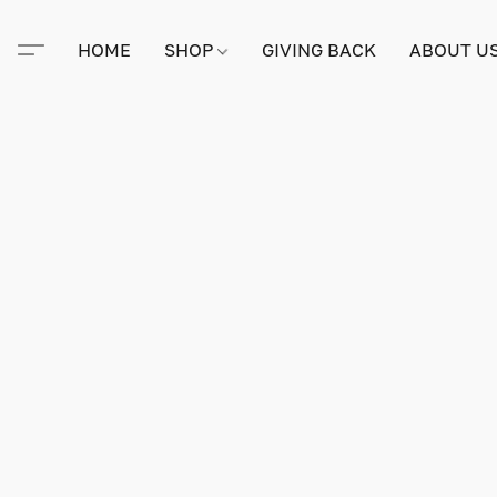
HOME
SHOP
GIVING BACK
ABOUT U