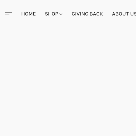
HOME
SHOP
GIVING BACK
ABOUT U