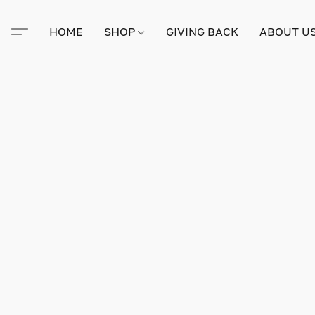
HOME
SHOP
GIVING BACK
ABOUT U