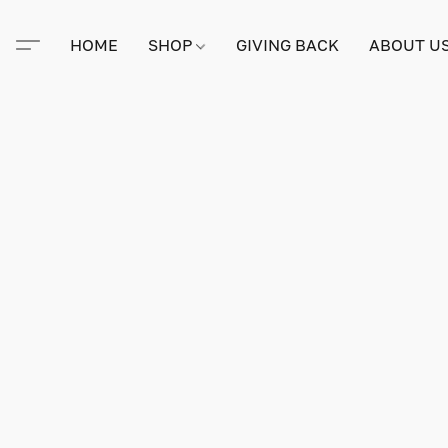
HOME
SHOP
GIVING BACK
ABOUT U