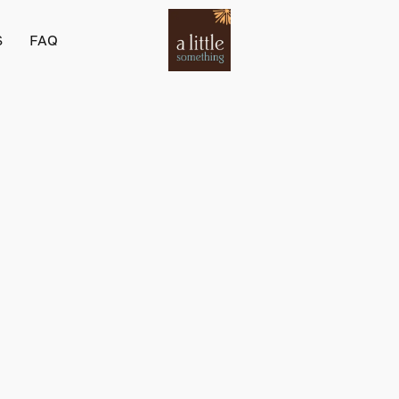
S
FAQ