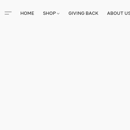
HOME
SHOP
GIVING BACK
ABOUT U