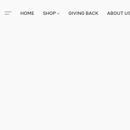
HOME
SHOP
GIVING BACK
ABOUT U