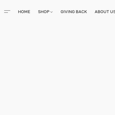
HOME
SHOP
GIVING BACK
ABOUT U