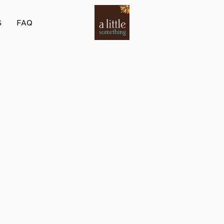
S
FAQ