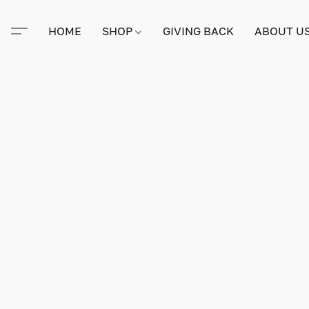
HOME
SHOP
GIVING BACK
ABOUT U