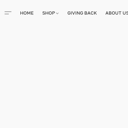
HOME
SHOP
GIVING BACK
ABOUT U