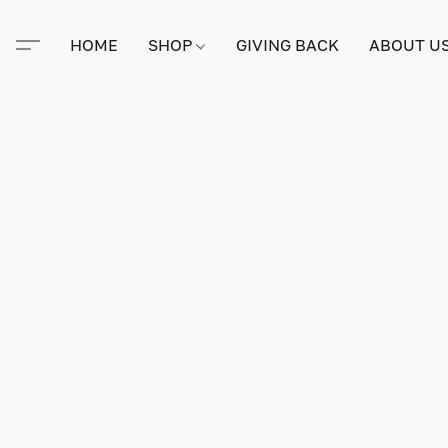
HOME
SHOP
GIVING BACK
ABOUT U