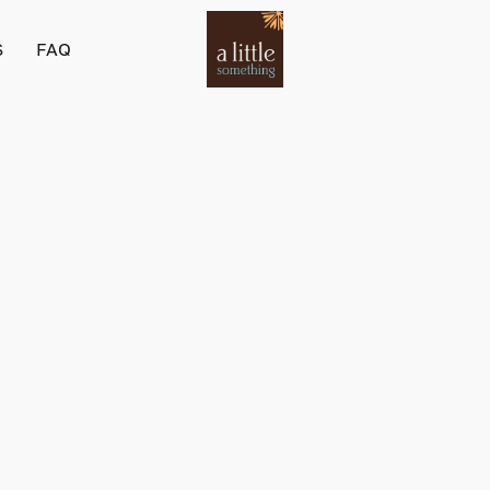
S
FAQ