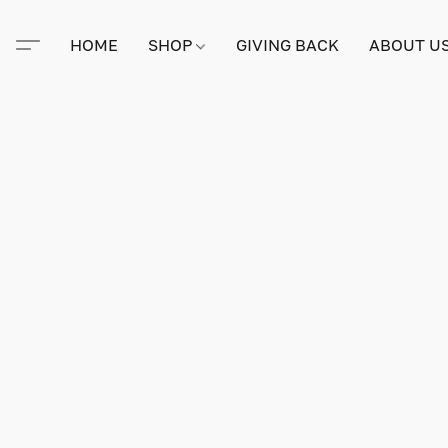
HOME
SHOP
GIVING BACK
ABOUT U