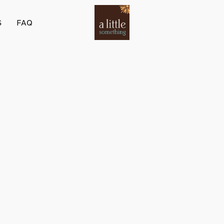
S
FAQ