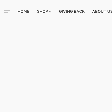
HOME
SHOP
GIVING BACK
ABOUT U