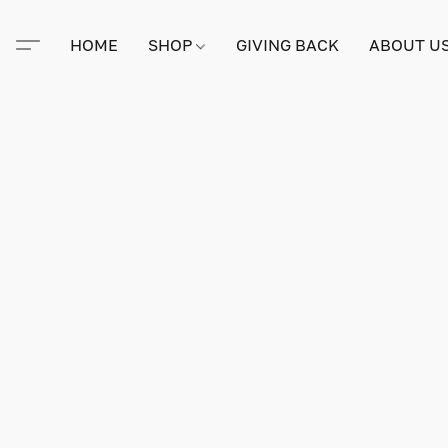
HOME
SHOP
GIVING BACK
ABOUT U