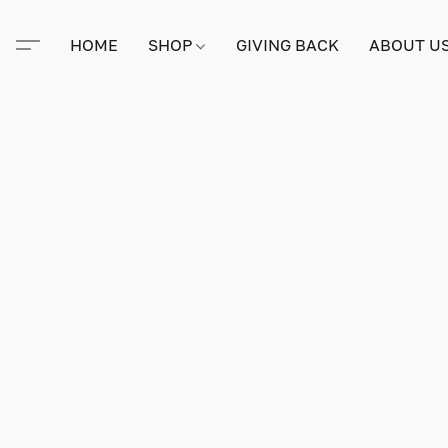
HOME
SHOP
GIVING BACK
ABOUT U