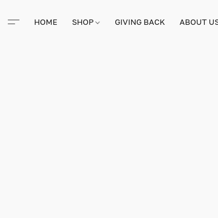
HOME
SHOP
GIVING BACK
ABOUT U