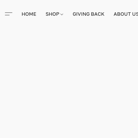
HOME
SHOP
GIVING BACK
ABOUT U