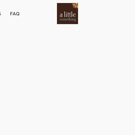
S
FAQ