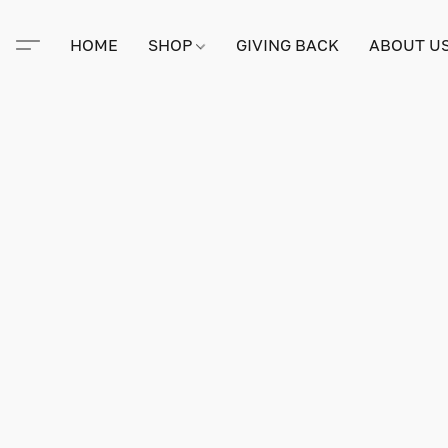
HOME
SHOP
GIVING BACK
ABOUT U