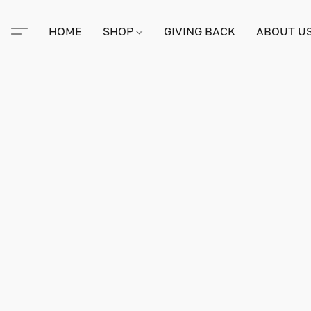
HOME
SHOP
GIVING BACK
ABOUT U