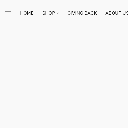
HOME
SHOP
GIVING BACK
ABOUT U