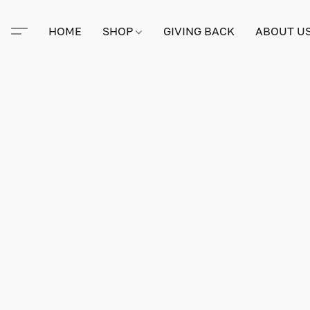
HOME
SHOP
GIVING BACK
ABOUT U