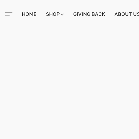
HOME
SHOP
GIVING BACK
ABOUT U