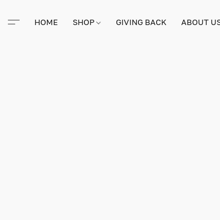
HOME
SHOP
GIVING BACK
ABOUT U