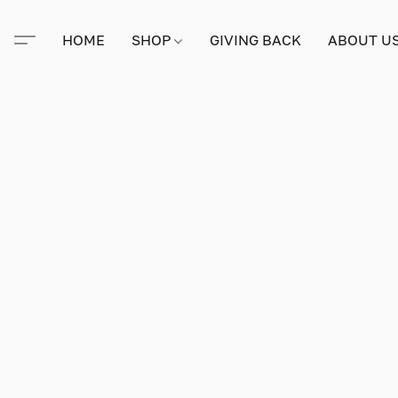
HOME
SHOP
GIVING BACK
ABOUT U