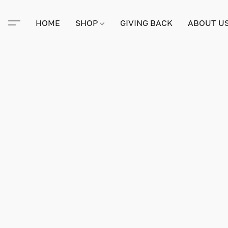
HOME
SHOP
GIVING BACK
ABOUT U