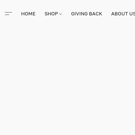
HOME
SHOP
GIVING BACK
ABOUT U