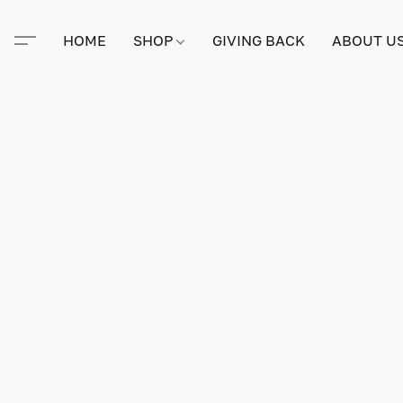
HOME
SHOP
GIVING BACK
ABOUT U