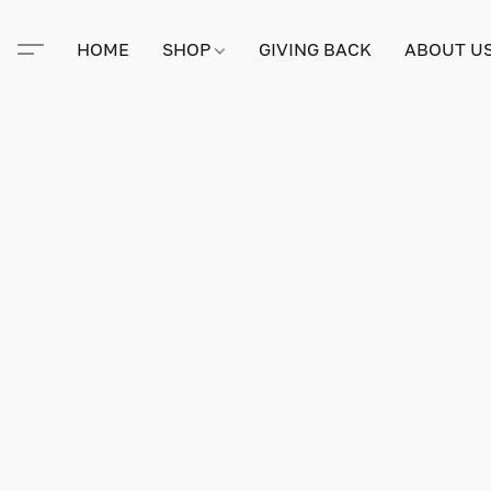
HOME
SHOP
GIVING BACK
ABOUT U