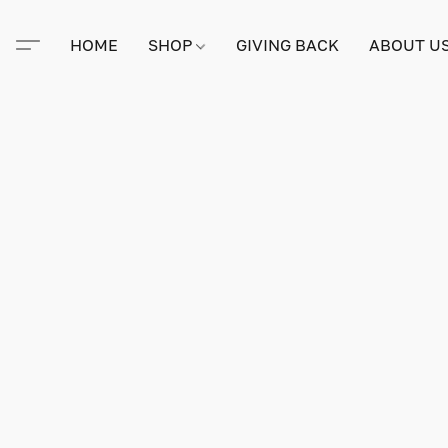
HOME
SHOP
GIVING BACK
ABOUT U