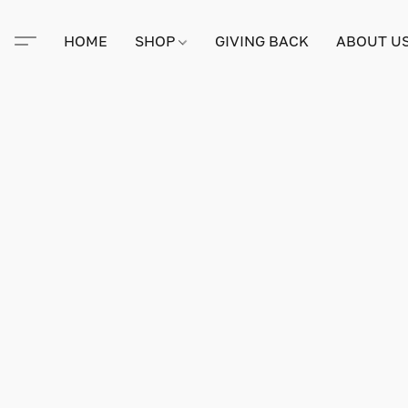
HOME
SHOP
GIVING BACK
ABOUT U