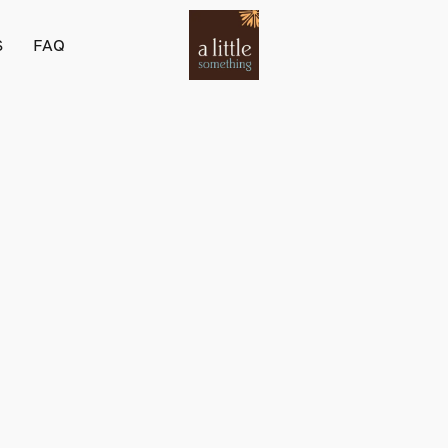
S
FAQ