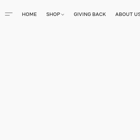
HOME
SHOP
GIVING BACK
ABOUT U